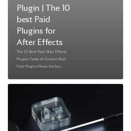
Plugin | The 10
best Paid
Plugins for
After Effects
The 10 Best Paid After Effects
Plugins Table of Content Best
Free Plugins Move Anchor…