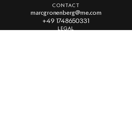
CONTACT
marcgronenberg@me.com
+49 1748650331
LEGAL
Imprint
MAGIC
MARK
© 2026 Magic Mark.