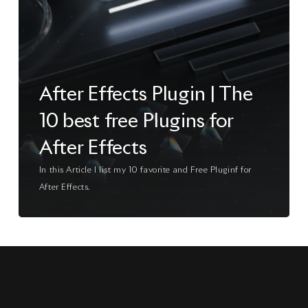
After Effects Plugin | The
10 best free Plugins for
After Effects
In this Article I list my 10 favorite and Free Pluginf for
After Effects.