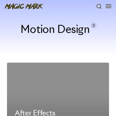
Skip
Men
to
search
main
content
2
Motion Design
After Effects