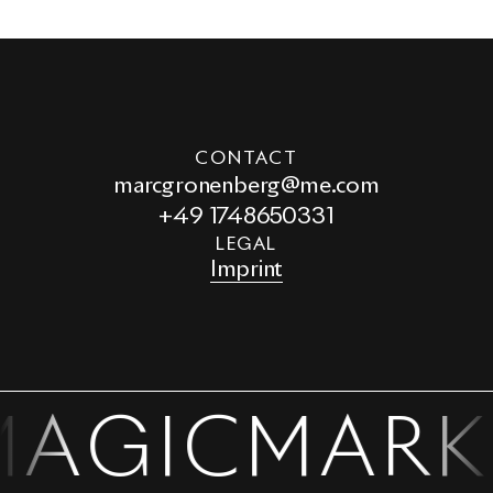
CONTACT
marcgronenberg@me.com
+49 1748650331
LEGAL
Imprint
MAGIC
MARK