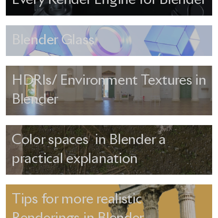
Blender Glass
HDRIs/ Environment Textures in
Blender
Color spaces in Blender a
practical explanation
Tips for more realistic