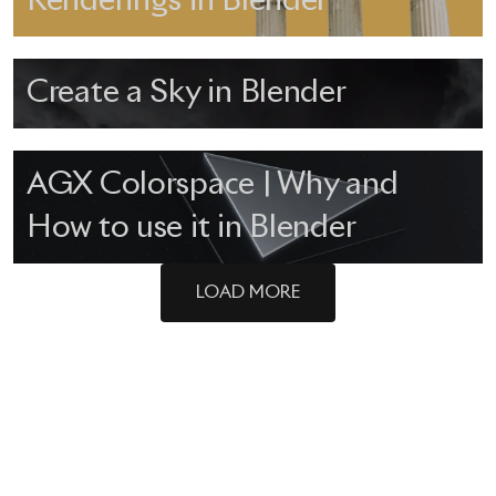
Renderings in Blender
Create a Sky in Blender
AGX Colorspace | Why and
How to use it in Blender
LOAD MORE