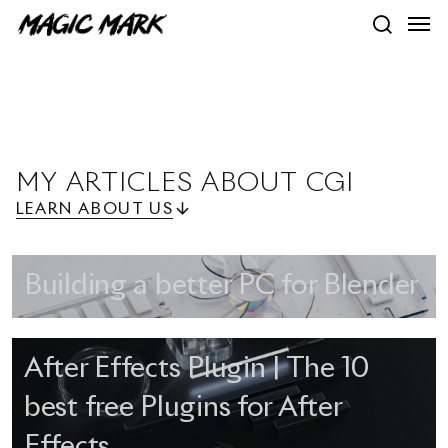
Skip
Men
to
search
main
content
MY
ARTICLES
ABOUT
CGI
LEARN ABOUT US
Building a better PC for Blender
After Effects Plugin | The 10
best free Plugins for After
Effects