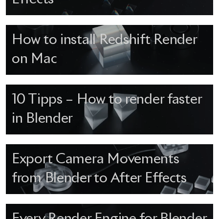
How to install Redshift Render
on Mac
10 Tipps – How to render faster
in Blender
Export Camera Movements
from Blender to After Effects
Every Render Engine for Blender