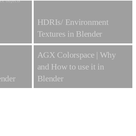
HDRIs/ Environment
Textures in Blender
AGX Colorspace | Why
and How to use it in
ender
Blender