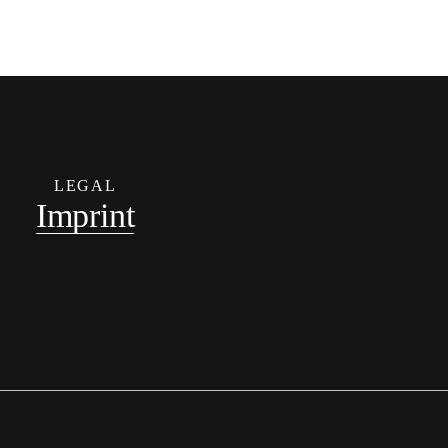
LEGAL
Imprint