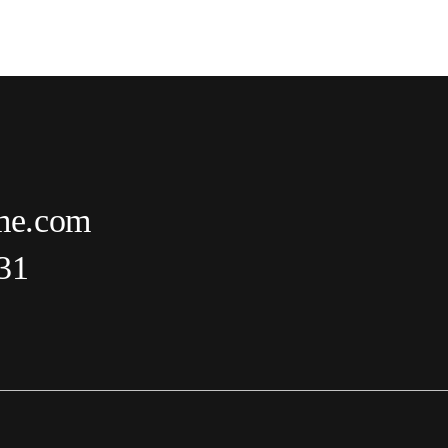
me.com
31