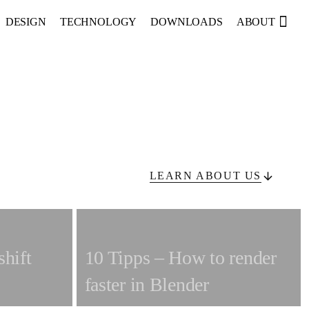
sea
DESIGN
TECHNOLOGY
DOWNLOADS
ABOUT
LEARN ABOUT US
shift
10 Tipps – How to render
faster in Blender