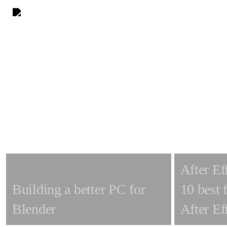
Skip
to
main
content
After Ef
Building a better PC for
10 best 
Blender
After Ef