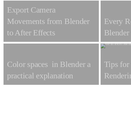
Export Camera
Movements from Blender
Every R
to After Effects
Blender
Color spaces in Blender a
Tips for
practical explanation
Renderi