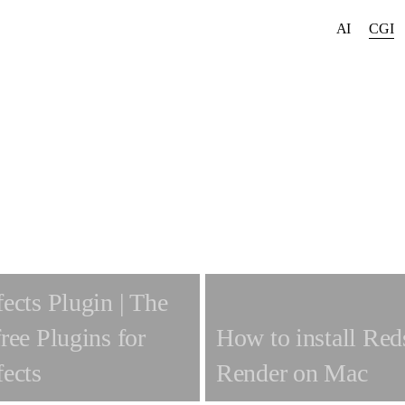
AI
CGI
fects Plugin | The
free Plugins for
How to install Red
fects
Render on Mac