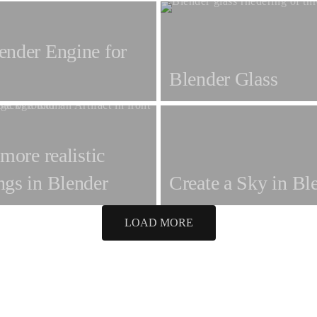
ender Engine for
Blender Glass
 more realistic
ngs in Blender
Create a Sky in Bl
LOAD MORE