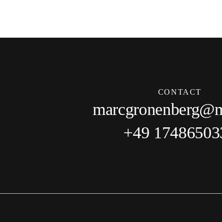
CONTACT
marcgronenberg@
+49 17486503